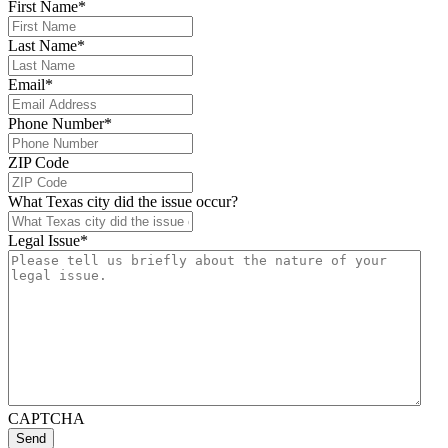
First Name
*
Last Name
*
Email
*
Phone Number
*
ZIP Code
What Texas city did the issue occur?
Legal Issue
*
CAPTCHA
Send