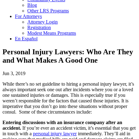
Blog
Other LRS Programs
For Attorneys
Attorney Login
Registration
Modest Means Programs
En Español
Personal Injury Lawyers: Who Are They
and What Makes A Good One
Jun 3, 2019
While there’s no set guideline to hiring a personal injury lawyer, it’s
always important seek one out after incidents where you or a loved
one sustained injuries or damages. This is especially true if you
weren’t responsible for the factors that caused those injuries. It is
imperative that you don’t go into these situations without proper
consul. Some of these circumstances include:
Entering discussions with an insurance company after an
accident.
If you’re ever an accident victim, it’s essential that you get
in touch with a
personal injury lawyer
immediately. They’ll aid in