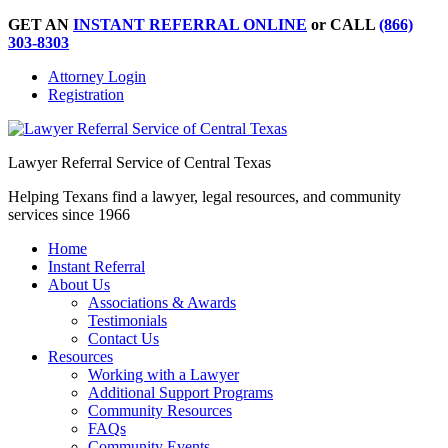
GET AN
INSTANT REFERRAL ONLINE
or CALL
(866)
303-8303
Attorney Login
Registration
Lawyer Referral Service of Central Texas
Helping Texans find a lawyer, legal resources, and community
services since 1966
Home
Instant Referral
About Us
Associations & Awards
Testimonials
Contact Us
Resources
Working with a Lawyer
Additional Support Programs
Community Resources
FAQs
Community Events