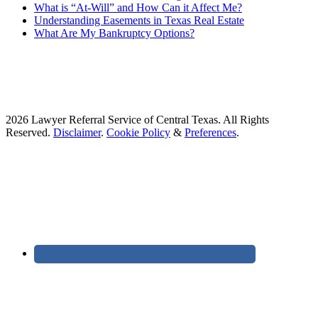
What is “At-Will” and How Can it Affect Me?
Understanding Easements in Texas Real Estate
What Are My Bankruptcy Options?
2026 Lawyer Referral Service of Central Texas. All Rights
Reserved.
Disclaimer
.
Cookie Policy
&
Preferences
.