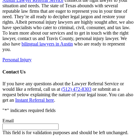
Austin Lawyer Referral Service
connects the right lawyer to your
situation and needs. The state of Texas abounds with several
reputable law firms that are eager to represent you in your time of
need. They’re all ready to decipher legal jargon and restore your
rights. Albeit personal injury lawyers are highly sought after, we also
have specialists who cater to criminal, civil, consumer, and tax law.
To learn more about our services and to get in touch with the right
lawyer, contact us and Travis County, personal injury lawyer. We
also have
bilingual lawyers in Austin
who are ready to represent
you.
Personal Injury
Contact Us
If you have any questions about the Lawyer Referral Service or
would like a referral, call us at
(512) 472-8303
or submit an a
request below explaining the nature of your legal issue. You can also
get an
Instant Referral here
.
"
*
" indicates required fields
Email
This field is for validation purposes and should be left unchanged.