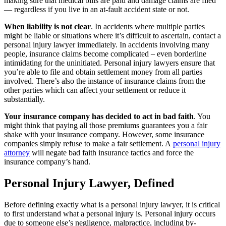
making sure that medical bills are paid and damage claims are filed
— regardless if you live in an at-fault accident state or not.
When liability is not clear
. In accidents where multiple parties
might be liable or situations where it’s difficult to ascertain, contact a
personal injury lawyer immediately. In accidents involving many
people, insurance claims become complicated – even borderline
intimidating for the uninitiated. Personal injury lawyers ensure that
you’re able to file and obtain settlement money from all parties
involved. There’s also the instance of insurance claims from the
other parties which can affect your settlement or reduce it
substantially.
Your insurance company has decided to act in bad faith
. You
might think that paying all those premiums guarantees you a fair
shake with your insurance company. However, some insurance
companies simply refuse to make a fair settlement. A
personal injury
attorney
will negate bad faith insurance tactics and force the
insurance company’s hand.
Personal Injury Lawyer, Defined
Before defining exactly what is a personal injury lawyer, it is critical
to first understand what a personal injury is. Personal injury occurs
due to someone else’s negligence, malpractice, including by-