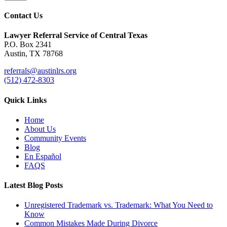
Contact Us
Lawyer Referral Service
of Central Texas
P.O. Box 2341
Austin, TX 78768
referrals@austinlrs.org
(512) 472-8303
Quick Links
Home
About Us
Community Events
Blog
En Español
FAQS
Latest Blog Posts
Unregistered Trademark vs. Trademark: What You Need to
Know
Common Mistakes Made During Divorce