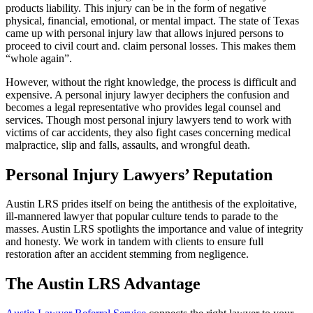
products liability. This injury can be in the form of negative
physical, financial, emotional, or mental impact. The state of Texas
came up with personal injury law that allows injured persons to
proceed to civil court and. claim personal losses. This makes them
“whole again”.
However, without the right knowledge, the process is difficult and
expensive. A personal injury lawyer deciphers the confusion and
becomes a legal representative who provides legal counsel and
services. Though most personal injury lawyers tend to work with
victims of car accidents, they also fight cases concerning medical
malpractice, slip and falls, assaults, and wrongful death.
Personal Injury Lawyers’ Reputation
Austin LRS prides itself on being the antithesis of the exploitative,
ill-mannered lawyer that popular culture tends to parade to the
masses. Austin LRS spotlights the importance and value of integrity
and honesty. We work in tandem with clients to ensure full
restoration after an accident stemming from negligence.
The Austin LRS Advantage