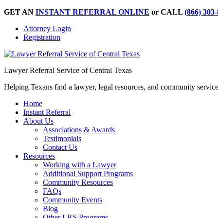
GET AN
INSTANT REFERRAL ONLINE
or CALL
(866) 303
Attorney Login
Registration
Lawyer Referral Service of Central Texas
Helping Texans find a lawyer, legal resources, and community servic
Home
Instant Referral
About Us
Associations & Awards
Testimonials
Contact Us
Resources
Working with a Lawyer
Additional Support Programs
Community Resources
FAQs
Community Events
Blog
Other LRS Programs