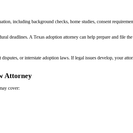
uation, including background checks, home studies, consent requiremen
ural deadlines. A Texas adoption attorney can help prepare and file the
disputes, or interstate adoption laws. If legal issues develop, your atto
w Attorney
 may cover: