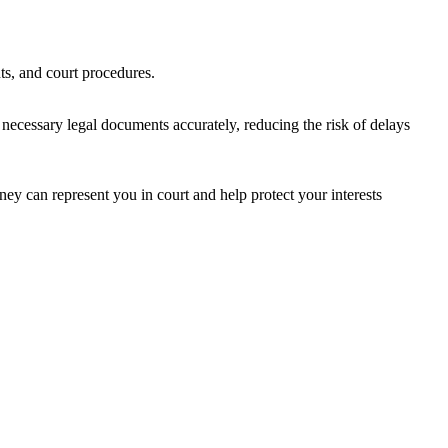
ts, and court procedures.
 necessary legal documents accurately, reducing the risk of delays
rney can represent you in court and help protect your interests