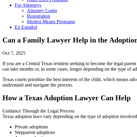
For Attorneys
Attorney Login
Registration
Modest Means Programs
En Español
Can a Family Lawyer Help in the Adoptio
Oct 7, 2025
If you are a Central Texas resident seeking to become the legal paren
can take months or, in some cases, longer depending on the type of ad
Texas courts prioritize the best interests of the child, which means a
understand and navigate the process.
How a Texas Adoption Lawyer Can Help
Guidance Through the Legal Process
Texas adoption laws vary depending on the type of adoption involved,
Private adoptions
Stepparent adoptions