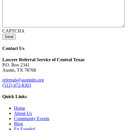
CAPTCHA
Send
Contact Us
Lawyer Referral Service
of Central Texas
P.O. Box 2341
Austin, TX 78768
referrals@austinlrs.org
(512) 472-8303
Quick Links
Home
About Us
Community Events
Blog
En Español