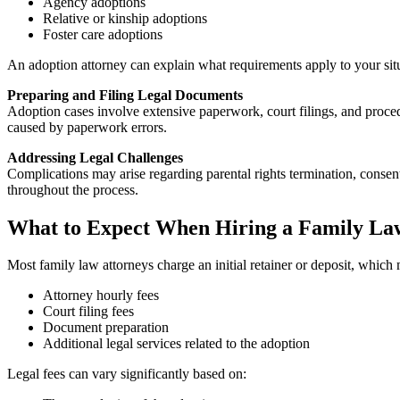
Agency adoptions
Relative or kinship adoptions
Foster care adoptions
An adoption attorney can explain what requirements apply to your sit
Preparing and Filing Legal Documents
Adoption cases involve extensive paperwork, court filings, and proced
caused by paperwork errors.
Addressing Legal Challenges
Complications may arise regarding parental rights termination, consent 
throughout the process.
What to Expect When Hiring a Family La
Most family law attorneys charge an initial retainer or deposit, which
Attorney hourly fees
Court filing fees
Document preparation
Additional legal services related to the adoption
Legal fees can vary significantly based on: