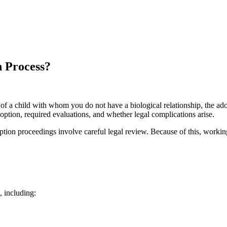
n Process?
t of a child with whom you do not have a biological relationship, the 
option, required evaluations, and whether legal complications arise.
doption proceedings involve careful legal review. Because of this, work
 including: