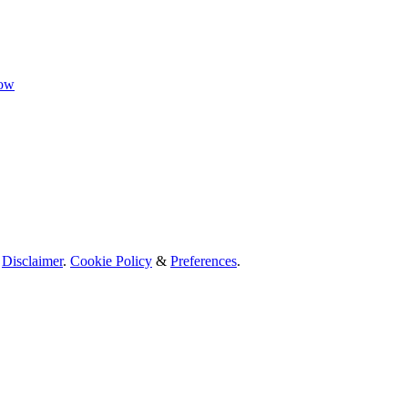
now
.
Disclaimer
.
Cookie Policy
&
Preferences
.