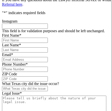
Referral here
.
"
*
" indicates required fields
Instagram
This field is for validation purposes and should be left unchanged.
First Name
*
Last Name
*
Email
*
Phone Number
*
ZIP Code
What Texas city did the issue occur?
Legal Issue
*