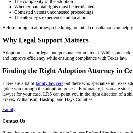
The complexity of the adoption
Whether parental rights must be terminated
Contested versus uncontested proceedings
The attorney’s experience and location
Before hiring an attorney, scheduling an initial consultation can help 
Why Legal Support Matters
Adoption is a major legal and personal commitment. While some adopt
and improve efficiency while ensuring compliance with Texas law.
Finding the Right Adoption Attorney in Ce
There are a lot of
family lawyers
out there who specialize in Texas ado
guide you through the adoption process. Fortunately, if you are stuck, 
lawyer for your case. LRS can point you in the right direction of a sk
Travis, Williamson, Bastrop, and Hays Counties.
Family
Contact Us
If you have any questions about the Lawyer Referral Service or would l