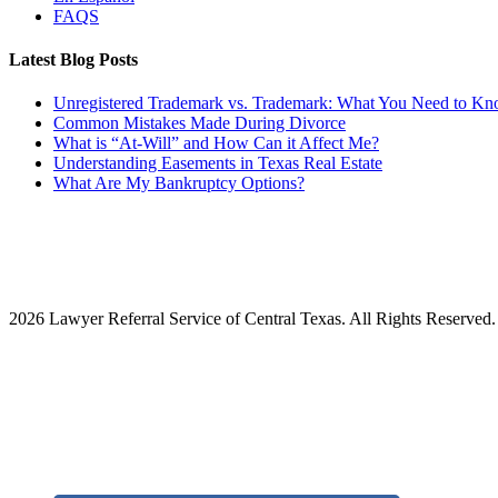
FAQS
Latest Blog Posts
Unregistered Trademark vs. Trademark: What You Need to K
Common Mistakes Made During Divorce
What is “At-Will” and How Can it Affect Me?
Understanding Easements in Texas Real Estate
What Are My Bankruptcy Options?
2026 Lawyer Referral Service of Central Texas. All Rights Reserved