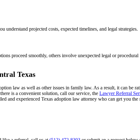
you understand projected costs, expected timelines, and legal strategies.
ions proceed smoothly, others involve unexpected legal or procedural i
ntral Texas
ption law as well as other issues in family law. As a result, it can be 
there is a convenient solution, call our service, the
Lawyer Referral Ser
illed and experienced Texas adoption law attorney who can get you the r
ike a referral, call us at
(512) 472-8303
or submit an a request below e