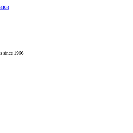
-8303
es since 1966