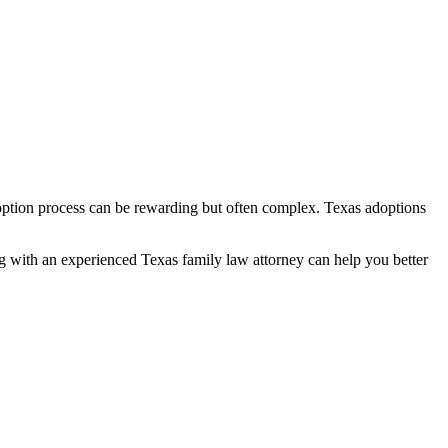
adoption process can be rewarding but often complex. Texas adoptions
ing with an experienced Texas family law attorney can help you better