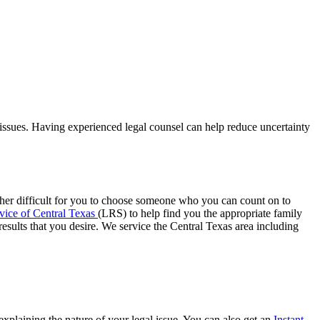
ssues. Having experienced legal counsel can help reduce uncertainty
rather difficult for you to choose someone who you can count on to
vice of Central Texas
(LRS) to help find you the appropriate family
esults that you desire. We service the Central Texas area including
xplaining the nature of your legal issue. You can also get an
Instant