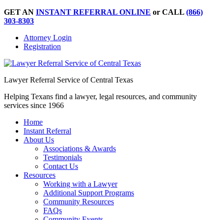
GET AN
INSTANT REFERRAL ONLINE
or CALL
(866)
303-8303
Attorney Login
Registration
Lawyer Referral Service of Central Texas
Helping Texans find a lawyer, legal resources, and community
services since 1966
Home
Instant Referral
About Us
Associations & Awards
Testimonials
Contact Us
Resources
Working with a Lawyer
Additional Support Programs
Community Resources
FAQs
Community Events