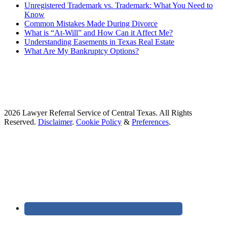
Unregistered Trademark vs. Trademark: What You Need to
Know
Common Mistakes Made During Divorce
What is “At-Will” and How Can it Affect Me?
Understanding Easements in Texas Real Estate
What Are My Bankruptcy Options?
2026 Lawyer Referral Service of Central Texas. All Rights
Reserved.
Disclaimer
.
Cookie Policy
&
Preferences
.