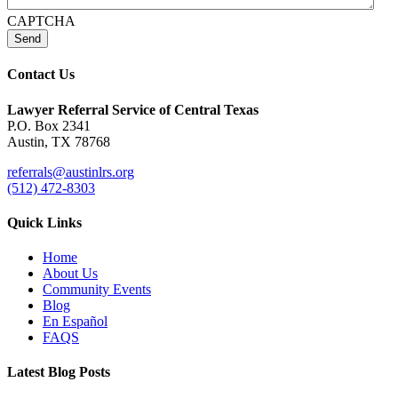
CAPTCHA
Send
Contact Us
Lawyer Referral Service
of Central Texas
P.O. Box 2341
Austin, TX 78768
referrals@austinlrs.org
(512) 472-8303
Quick Links
Home
About Us
Community Events
Blog
En Español
FAQS
Latest Blog Posts