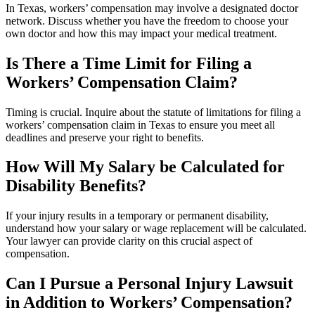
In Texas, workers’ compensation may involve a designated doctor
network. Discuss whether you have the freedom to choose your
own doctor and how this may impact your medical treatment.
Is There a Time Limit for Filing a
Workers’ Compensation Claim?
Timing is crucial. Inquire about the statute of limitations for filing a
workers’ compensation claim in Texas to ensure you meet all
deadlines and preserve your right to benefits.
How Will My Salary be Calculated for
Disability Benefits?
If your injury results in a temporary or permanent disability,
understand how your salary or wage replacement will be calculated.
Your lawyer can provide clarity on this crucial aspect of
compensation.
Can I Pursue a Personal Injury Lawsuit
in Addition to Workers’ Compensation?