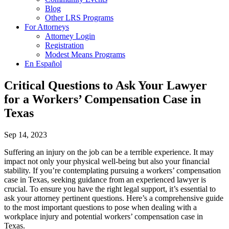
Blog
Other LRS Programs
For Attorneys
Attorney Login
Registration
Modest Means Programs
En Español
Critical Questions to Ask Your Lawyer
for a Workers’ Compensation Case in
Texas
Sep 14, 2023
Suffering an injury on the job can be a terrible experience. It may
impact not only your physical well-being but also your financial
stability. If you’re contemplating pursuing a workers’ compensation
case in Texas, seeking guidance from an experienced lawyer is
crucial. To ensure you have the right legal support, it’s essential to
ask your attorney pertinent questions. Here’s a comprehensive guide
to the most important questions to pose when dealing with a
workplace injury and potential workers’ compensation case in
Texas.