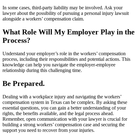
In some cases, third-party liability may be involved. Ask your
lawyer about the possibility of pursuing a personal injury lawsuit
alongside a workers’ compensation claim.
What Role Will My Employer Play in the
Process?
Understand your employer’s role in the workers’ compensation
process, including their responsibilities and potential actions. This
knowledge can help you navigate the employer-employee
relationship during this challenging time.
Be Prepared.
Dealing with a workplace injury and navigating the workers’
compensation system in Texas can be complex. By asking these
essential questions, you can gain a better understanding of your
rights, the benefits available, and the legal process ahead.
Remember, open communication with your lawyer is crucial for
building a strong workers’ compensation case and securing the
support you need to recover from your injuries.