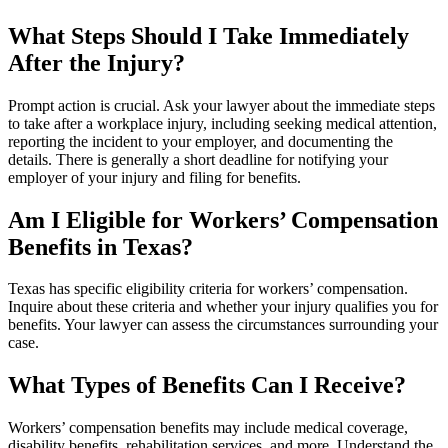
What Steps Should I Take Immediately
After the Injury?
Prompt action is crucial. Ask your lawyer about the immediate steps
to take after a workplace injury, including seeking medical attention,
reporting the incident to your employer, and documenting the
details. There is generally a short deadline for notifying your
employer of your injury and filing for benefits.
Am I Eligible for Workers’ Compensation
Benefits in Texas?
Texas has specific eligibility criteria for workers’ compensation.
Inquire about these criteria and whether your injury qualifies you for
benefits. Your lawyer can assess the circumstances surrounding your
case.
What Types of Benefits Can I Receive?
Workers’ compensation benefits may include medical coverage,
disability benefits, rehabilitation services, and more. Understand the