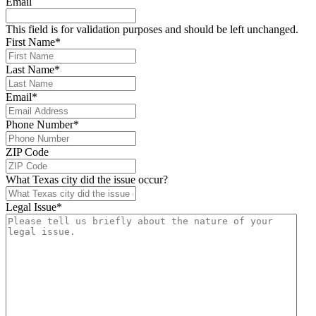
Email
This field is for validation purposes and should be left unchanged.
First Name
*
Last Name
*
Email
*
Phone Number
*
ZIP Code
What Texas city did the issue occur?
Legal Issue
*