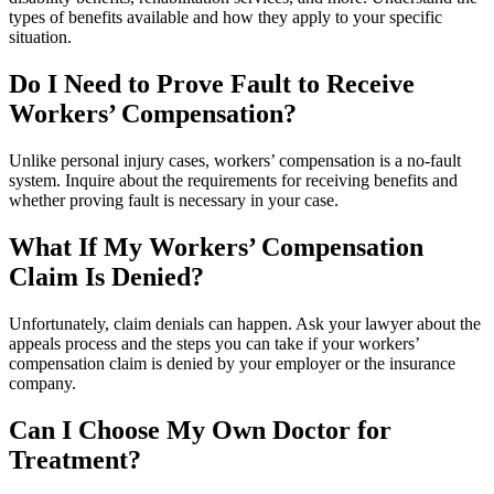
types of benefits available and how they apply to your specific
situation.
Do I Need to Prove Fault to Receive
Workers’ Compensation?
Unlike personal injury cases, workers’ compensation is a no-fault
system. Inquire about the requirements for receiving benefits and
whether proving fault is necessary in your case.
What If My Workers’ Compensation
Claim Is Denied?
Unfortunately, claim denials can happen. Ask your lawyer about the
appeals process and the steps you can take if your workers’
compensation claim is denied by your employer or the insurance
company.
Can I Choose My Own Doctor for
Treatment?