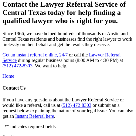
Contact the Lawyer Referral Service of
Central Texas today for help finding a
qualified lawyer who is right for you.
Since 1966, we have helped hundreds of thousands of Austin and
Central Texas residents and businesses find the right lawyer to work
tirelessly on their behalf and get the results they deserve.
Get an instant referral online, 24/7
or call the
Lawyer Referral
Service
during regular business hours (8:00 AM to 4:30 PM) at
(512) 472-8303
. We want to help.
Home
Contact Us
If you have any questions about the Lawyer Referral Service or
would like a referral, call us at
(512) 472-8303
or submit an a
request below explaining the nature of your legal issue. You can also
get an
Instant Referral here
.
"
*
" indicates required fields