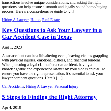
transactions involve unique considerations, and asking the right
questions can help ensure a smooth and legally sound home-buying
process. Here’s a comprehensive guide to […]
Hiring A Lawyer
,
Home
,
Real Estate
Key Questions to Ask Your Lawyer in a
Car Accident Case in Texas
Aug 1, 2023
A car accident can be a life-altering event, leaving victims grappling
with physical injuries, emotional distress, and financial burdens.
When pursuing a legal claim after a car accident, having a
knowledgeable and experienced lawyer by your side is crucial. To
ensure you have the right representation, it’s essential to ask your
lawyer pertinent questions. Here’s […]
Car Accidents
,
Hiring A Lawyer
,
Personal Injury
5 Steps to Finding the Right Attorney
Apr 4, 2019