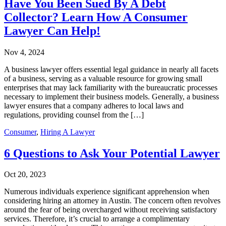
Have You Been Sued By A Debt
Collector? Learn How A Consumer
Lawyer Can Help!
Nov 4, 2024
A business lawyer offers essential legal guidance in nearly all facets
of a business, serving as a valuable resource for growing small
enterprises that may lack familiarity with the bureaucratic processes
necessary to implement their business models. Generally, a business
lawyer ensures that a company adheres to local laws and
regulations, providing counsel from the […]
Consumer
,
Hiring A Lawyer
6 Questions to Ask Your Potential Lawyer
Oct 20, 2023
Numerous individuals experience significant apprehension when
considering hiring an attorney in Austin. The concern often revolves
around the fear of being overcharged without receiving satisfactory
services. Therefore, it’s crucial to arrange a complimentary