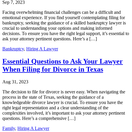
Sep 7, 2023
Facing overwhelming financial challenges can be a difficult and
emotional experience. If you find yourself contemplating filing for
bankruptcy, seeking the guidance of a skilled bankruptcy lawyer is
crucial to understanding your options and making informed
decisions. To ensure you have the right legal support, it’s essential to
ask your attorney pertinent questions. Here’s a […]
Bankruptcy
,
Hiring A Lawyer
Essential Questions to Ask Your Lawyer
When Filing for Divorce in Texas
Aug 31, 2023
The decision to file for divorce is never easy. When navigating the
process in the state of Texas, seeking the guidance of a
knowledgeable divorce lawyer is crucial. To ensure you have the
right legal representation and a clear understanding of the
complexities involved, it’s important to ask your attorney pertinent
questions. Here’s a comprehensive […]
Family
,
Hiring A Lawyer