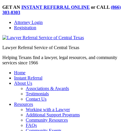
GET AN
INSTANT REFERRAL ONLINE
or CALL
(866)
303-8303
Attorney Login
Registration
Lawyer Referral Service of Central Texas
Helping Texans find a lawyer, legal resources, and community
services since 1966
Home
Instant Referral
About Us
Associations & Awards
Testimonials
Contact Us
Resources
Working with a Lawyer
Additional Support Programs
Community Resources
FAQs
Community Events