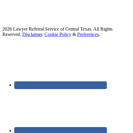
2026 Lawyer Referral Service of Central Texas. All Rights
Reserved.
Disclaimer
.
Cookie Policy
&
Preferences
.