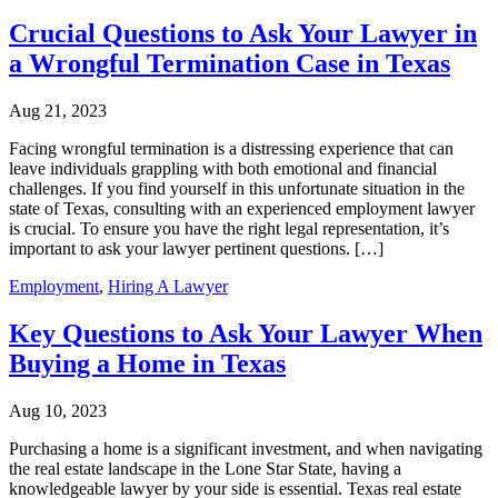
Crucial Questions to Ask Your Lawyer in
a Wrongful Termination Case in Texas
Aug 21, 2023
Facing wrongful termination is a distressing experience that can
leave individuals grappling with both emotional and financial
challenges. If you find yourself in this unfortunate situation in the
state of Texas, consulting with an experienced employment lawyer
is crucial. To ensure you have the right legal representation, it’s
important to ask your lawyer pertinent questions. […]
Employment
,
Hiring A Lawyer
Key Questions to Ask Your Lawyer When
Buying a Home in Texas
Aug 10, 2023
Purchasing a home is a significant investment, and when navigating
the real estate landscape in the Lone Star State, having a
knowledgeable lawyer by your side is essential. Texas real estate