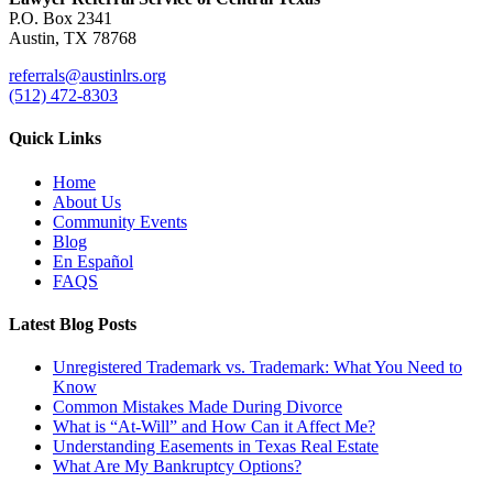
P.O. Box 2341
Austin, TX 78768
referrals@austinlrs.org
(512) 472-8303
Quick Links
Home
About Us
Community Events
Blog
En Español
FAQS
Latest Blog Posts
Unregistered Trademark vs. Trademark: What You Need to
Know
Common Mistakes Made During Divorce
What is “At-Will” and How Can it Affect Me?
Understanding Easements in Texas Real Estate
What Are My Bankruptcy Options?