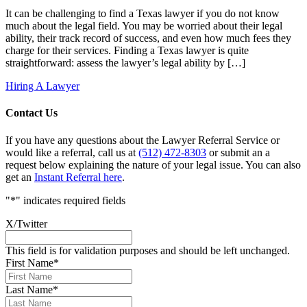
It can be challenging to find a Texas lawyer if you do not know
much about the legal field. You may be worried about their legal
ability, their track record of success, and even how much fees they
charge for their services. Finding a Texas lawyer is quite
straightforward: assess the lawyer’s legal ability by […]
Hiring A Lawyer
Contact Us
If you have any questions about the Lawyer Referral Service or
would like a referral, call us at
(512) 472-8303
or submit an a
request below explaining the nature of your legal issue. You can also
get an
Instant Referral here
.
"
*
" indicates required fields
X/Twitter
This field is for validation purposes and should be left unchanged.
First Name
*
Last Name
*