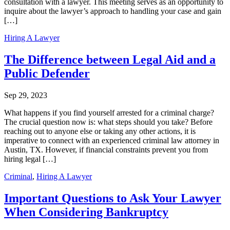
consultation with a lawyer. This meeting serves as an opportunity to
inquire about the lawyer’s approach to handling your case and gain
[…]
Hiring A Lawyer
The Difference between Legal Aid and a
Public Defender
Sep 29, 2023
What happens if you find yourself arrested for a criminal charge?
The crucial question now is: what steps should you take? Before
reaching out to anyone else or taking any other actions, it is
imperative to connect with an experienced criminal law attorney in
Austin, TX. However, if financial constraints prevent you from
hiring legal […]
Criminal
,
Hiring A Lawyer
Important Questions to Ask Your Lawyer
When Considering Bankruptcy