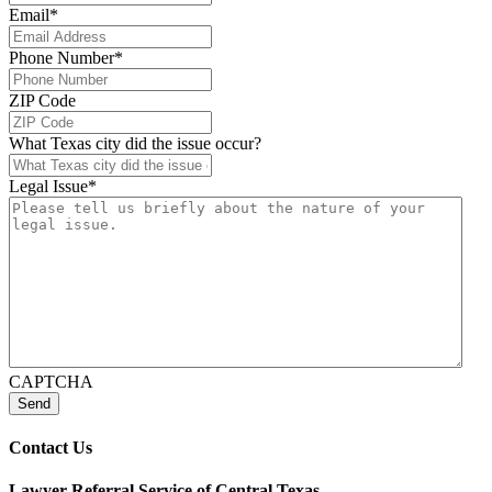
Email
*
Phone Number
*
ZIP Code
What Texas city did the issue occur?
Legal Issue
*
CAPTCHA
Send
Contact Us
Lawyer Referral Service
of Central Texas