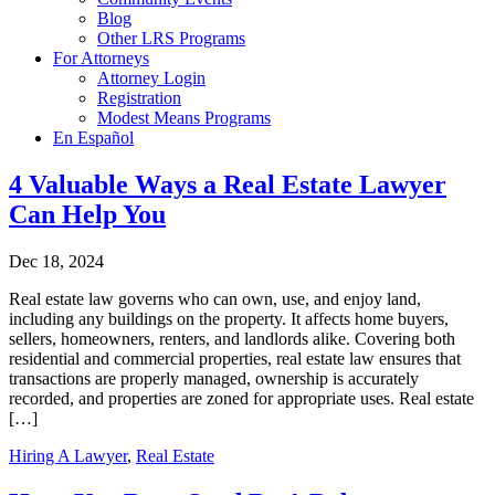
Blog
Other LRS Programs
For Attorneys
Attorney Login
Registration
Modest Means Programs
En Español
4 Valuable Ways a Real Estate Lawyer
Can Help You
Dec 18, 2024
Real estate law governs who can own, use, and enjoy land,
including any buildings on the property. It affects home buyers,
sellers, homeowners, renters, and landlords alike. Covering both
residential and commercial properties, real estate law ensures that
transactions are properly managed, ownership is accurately
recorded, and properties are zoned for appropriate uses. Real estate
[…]
Hiring A Lawyer
,
Real Estate