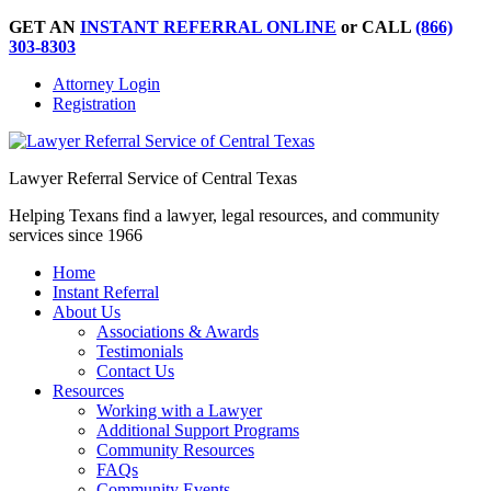
GET AN
INSTANT REFERRAL ONLINE
or CALL
(866)
303-8303
Attorney Login
Registration
Lawyer Referral Service of Central Texas
Helping Texans find a lawyer, legal resources, and community
services since 1966
Home
Instant Referral
About Us
Associations & Awards
Testimonials
Contact Us
Resources
Working with a Lawyer
Additional Support Programs
Community Resources
FAQs
Community Events