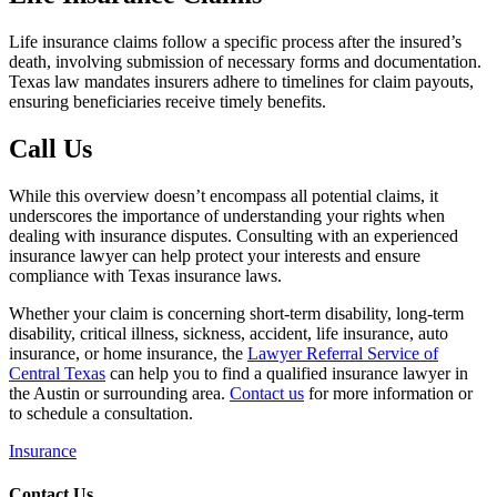
Life insurance claims follow a specific process after the insured’s
death, involving submission of necessary forms and documentation.
Texas law mandates insurers adhere to timelines for claim payouts,
ensuring beneficiaries receive timely benefits.
Call Us
While this overview doesn’t encompass all potential claims, it
underscores the importance of understanding your rights when
dealing with insurance disputes. Consulting with an experienced
insurance lawyer can help protect your interests and ensure
compliance with Texas insurance laws.
Whether your claim is concerning short-term disability, long-term
disability, critical illness, sickness, accident, life insurance, auto
insurance, or home insurance, the
Lawyer Referral Service of
Central Texas
can help you to find a qualified insurance lawyer in
the Austin or surrounding area.
Contact us
for more information or
to schedule a consultation.
Insurance
Contact Us