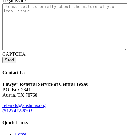
Legal Issue
*
CAPTCHA
Send
Contact Us
Lawyer Referral Service
of Central Texas
P.O. Box 2341
Austin, TX 78768
referrals@austinlrs.org
(512) 472-8303
Quick Links
Home