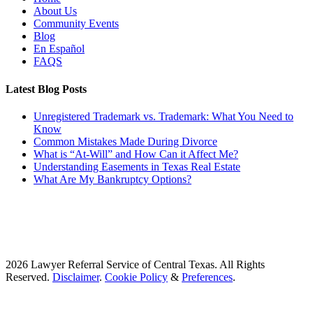
About Us
Community Events
Blog
En Español
FAQS
Latest Blog Posts
Unregistered Trademark vs. Trademark: What You Need to
Know
Common Mistakes Made During Divorce
What is “At-Will” and How Can it Affect Me?
Understanding Easements in Texas Real Estate
What Are My Bankruptcy Options?
2026 Lawyer Referral Service of Central Texas. All Rights
Reserved.
Disclaimer
.
Cookie Policy
&
Preferences
.