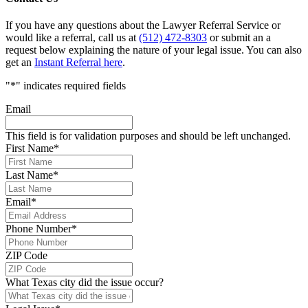
If you have any questions about the Lawyer Referral Service or
would like a referral, call us at
(512) 472-8303
or submit an a
request below explaining the nature of your legal issue. You can also
get an
Instant Referral here
.
"
*
" indicates required fields
Email
This field is for validation purposes and should be left unchanged.
First Name
*
Last Name
*
Email
*
Phone Number
*
ZIP Code
What Texas city did the issue occur?