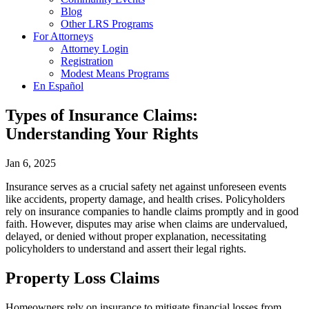
Blog
Other LRS Programs
For Attorneys
Attorney Login
Registration
Modest Means Programs
En Español
Types of Insurance Claims:
Understanding Your Rights
Jan 6, 2025
Insurance serves as a crucial safety net against unforeseen events
like accidents, property damage, and health crises. Policyholders
rely on insurance companies to handle claims promptly and in good
faith. However, disputes may arise when claims are undervalued,
delayed, or denied without proper explanation, necessitating
policyholders to understand and assert their legal rights.
Property Loss Claims
Homeowners rely on insurance to mitigate financial losses from