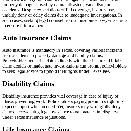
property damage caused by natural disasters, vandalism, or
accidents. Despite expectations of full coverage, insurers may
unfairly deny or delay claims due to inadequate investigations. In
such cases, seeking legal counsel from an insurance lawyer is crucial
to ensure fair treatment.
Auto Insurance Claims
Auto insurance is mandatory in Texas, covering various incidents
from accidents to property damage and liability claims.
Policyholders must file claims directly with their insurers. Unfair
claim denials or inadequate investigations can prompt policyholders
to seek legal advice to uphold their rights under Texas law.
Disability Claims
Disability insurance provides vital coverage in case of injury or
illness preventing work. Policyholders paying premiums rightfully
expect support when needed. Yet, insurers may wrongfully deny
claims, necessitating legal assistance to navigate claim disputes
under Texas insurance regulations.
Life Insurance Claims